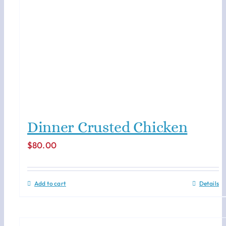
Dinner Crusted Chicken
$
80.00
Add to cart
Details