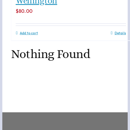
Wellington
$
80.00
Add to cart
Details
Nothing Found