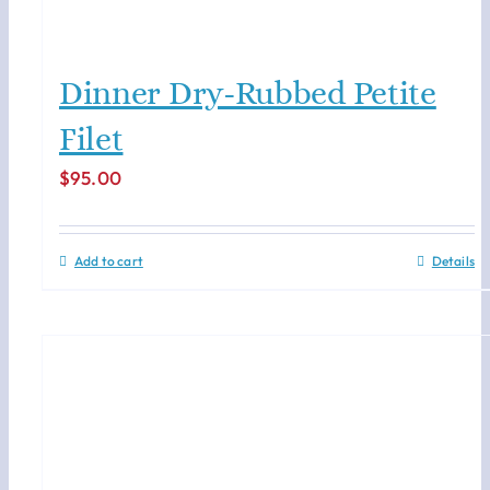
Dinner Dry-Rubbed Petite
Filet
$
95.00
Add to cart
Details