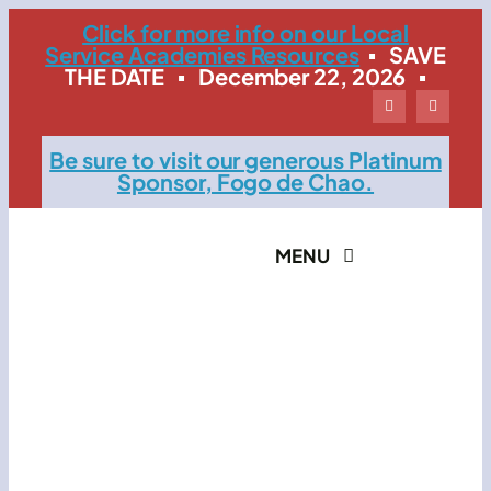
Skip
Click for more info on our Local
Service Academies Resources
▪ SAVE
to
THE DATE ▪ December 22, 2026 ▪
content
Be sure to visit our generous Platinum
Sponsor, Fogo de Chao.
MENU
Home
The Event
Contact LSMB