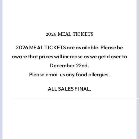
Cart
Checkout
2026 MEAL TICKETS
2026 MEAL TICKETS are available. Please be
aware that prices will increase as we get closer to
December 22nd.
Please email us any food allergies.
ALL SALES FINAL.