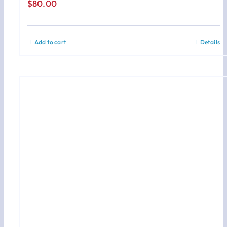
$
80.00
Add to cart
Details