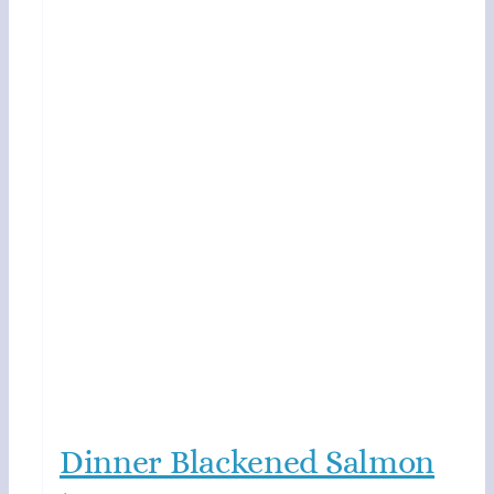
Dinner Blackened Salmon