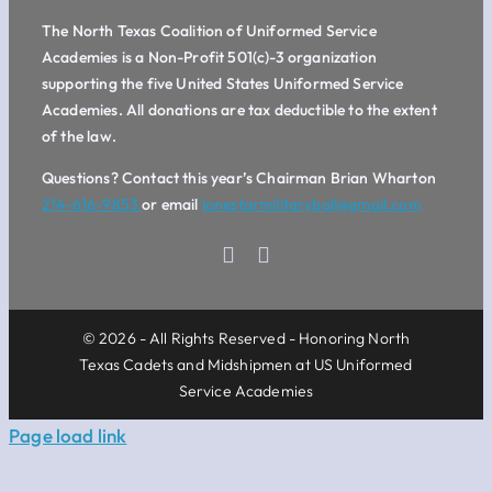
The North Texas Coalition of Uniformed Service
Academies is a Non-Profit 501(c)-3 organization
supporting the five United States Uniformed Service
Academies. All donations are tax deductible to the extent
of the law.
Questions? Contact this year’s Chairman Brian Wharton
214-616-9853
or email
lonestarmilitaryball@gmail.com
© 2026 - All Rights Reserved - Honoring North
Texas Cadets and Midshipmen at US Uniformed
Service Academies
Page load link