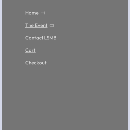
Home
The Event
Contact LSMB
Cart
Checkout