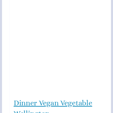
Dinner Vegan Vegetable