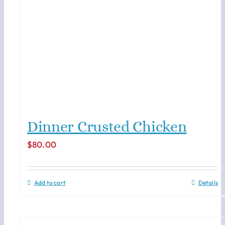
Dinner Crusted Chicken
$
80.00
Add to cart
Details