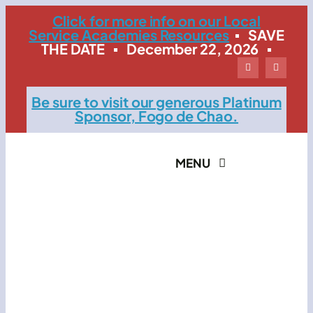
Skip
Click for more info on our Local
Service Academies Resources
▪ SAVE
to
THE DATE ▪ December 22, 2026 ▪
content
Be sure to visit our generous Platinum
Sponsor, Fogo de Chao.
MENU
Home
The Event
Contact LSMB