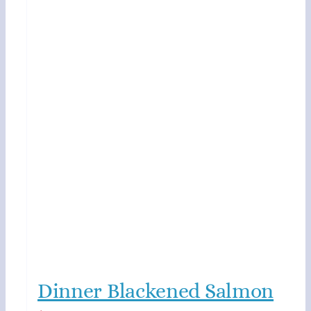
Dinner Blackened Salmon