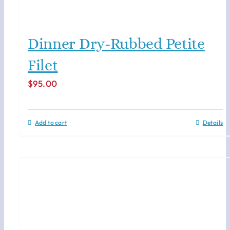
Dinner Dry-Rubbed Petite
Filet
$
95.00
Add to cart
Details