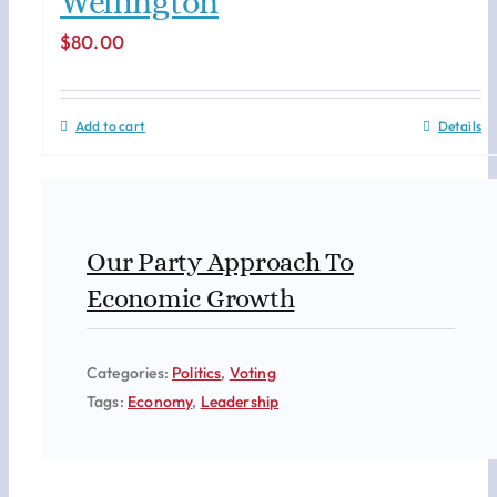
Wellington
$
80.00
Add to cart
Details
Our Party Approach To
Economic Growth
Categories:
Politics
,
Voting
Tags:
Economy
,
Leadership