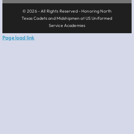
© 2026 - All Rights Reserved - Honoring North
Texas Cadets and Midshipmen at US Uniformed
Service Academies
Page load link