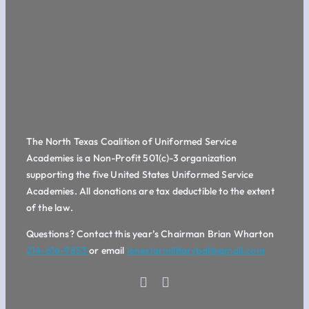
The North Texas Coalition of Uniformed Service
Academies is a Non-Profit 501(c)-3 organization
supporting the five United States Uniformed Service
Academies. All donations are tax deductible to the extent
of the law.
Questions? Contact this year’s Chairman Brian Wharton
214-616-9853
or email
lonestarmilitaryball@gmail.com