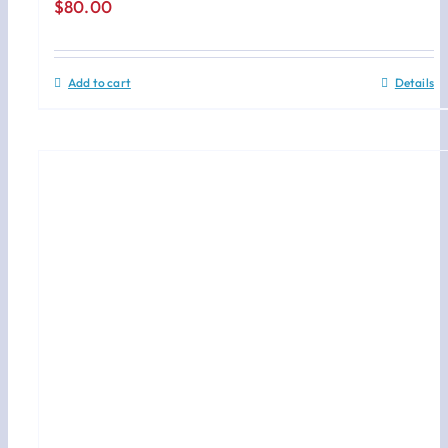
$
80.00
Add to cart
Details