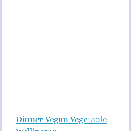
Dinner Vegan Vegetable