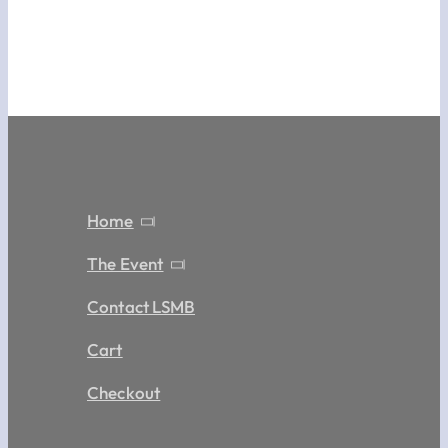
Home
The Event
Contact LSMB
Cart
Checkout