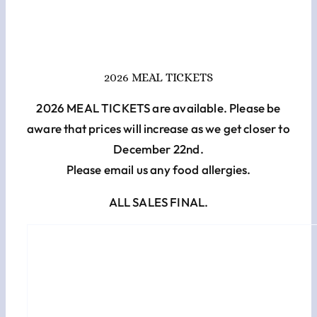
Cart
Checkout
2026 MEAL TICKETS
2026 MEAL TICKETS are available. Please be
aware that prices will increase as we get closer to
December 22nd.
Please email us any food allergies.
ALL SALES FINAL.